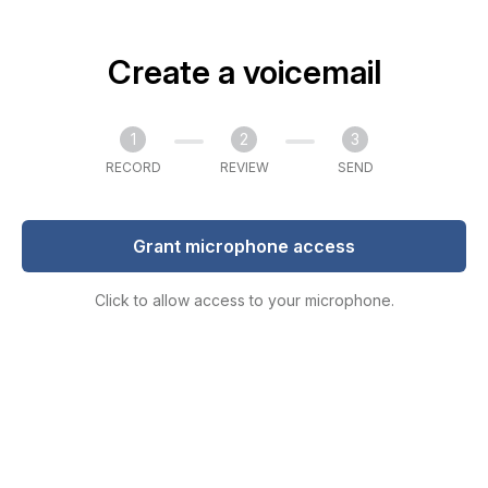
Create a voicemail
1
2
3
RECORD
REVIEW
SEND
Grant microphone access
Click to allow access to your microphone.