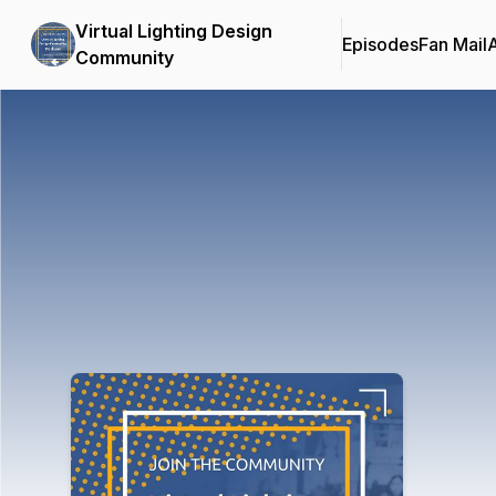
Virtual Lighting Design
Episodes
Fan Mail
Community
Podcast Background Image