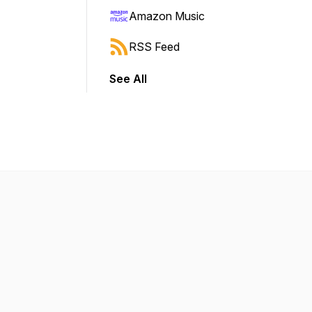
Amazon Music
RSS Feed
See All