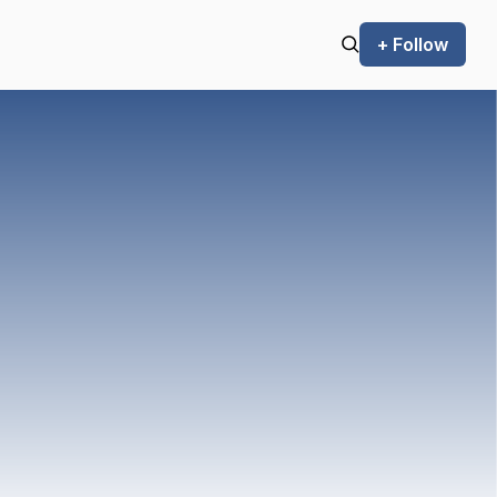
+ Follow