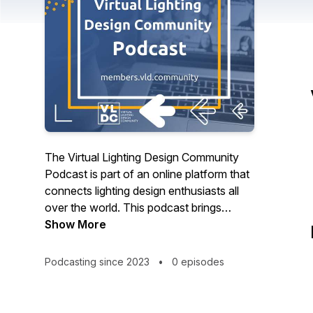
The Virtual Lighting Design Community
Podcast is part of an online platform that
connects lighting design enthusiasts all
over the world. This podcast brings
together industry experts, thought
Show More
leaders, and innovators in the field of
lighting design to share their knowledge,
Podcasting since 2023
•
0 episodes
experience, and insights. From interviews
with legendary lighting designers and
mentors, to discussions on the latest