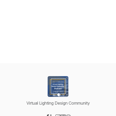
Virtual Lighting Design Community