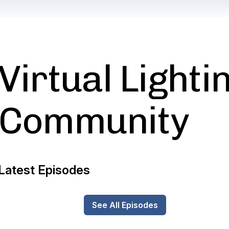
Virtual Lighti
Community
Latest Episodes
See All Episodes