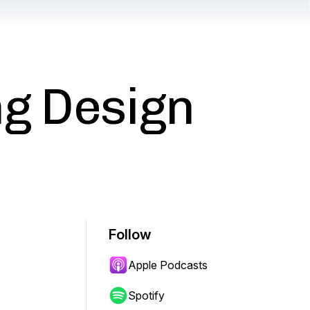
ng Design
Follow
Apple Podcasts
Spotify